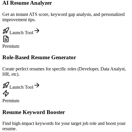
AI Resume Analyzer
Get an instant ATS score, keyword gap analysis, and personalized
improvement tips.
Launch Tool
Premium
Role-Based Resume Generator
Create perfect resumes for specific roles (Developer, Data Analyst,
HR, etc).
Launch Tool
Premium
Resume Keyword Booster
Find high-impact keywords for your target job role and boost your
resume.