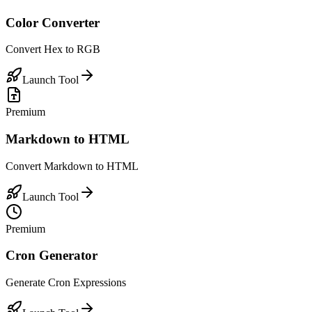
Color Converter
Convert Hex to RGB
Launch Tool
Premium
Markdown to HTML
Convert Markdown to HTML
Launch Tool
Premium
Cron Generator
Generate Cron Expressions