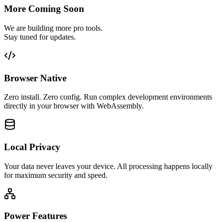
More Coming Soon
We are building more pro tools.
Stay tuned for updates.
Browser Native
Zero install. Zero config. Run complex development environments
directly in your browser with WebAssembly.
Local Privacy
Your data never leaves your device. All processing happens locally
for maximum security and speed.
Power Features