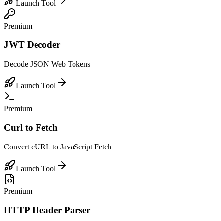
Launch Tool
Premium
JWT Decoder
Decode JSON Web Tokens
Launch Tool
Premium
Curl to Fetch
Convert cURL to JavaScript Fetch
Launch Tool
Premium
HTTP Header Parser