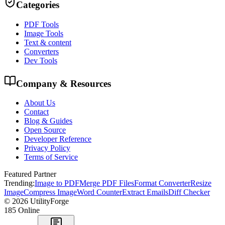
Categories
PDF Tools
Image Tools
Text & content
Converters
Dev Tools
Company & Resources
About Us
Contact
Blog & Guides
Open Source
Developer Reference
Privacy Policy
Terms of Service
Featured Partner
Trending:
Image to PDF
Merge PDF Files
Format Converter
Resize
Image
Compress Image
Word Counter
Extract Emails
Diff Checker
©
2026
UtilityForge
185
Online