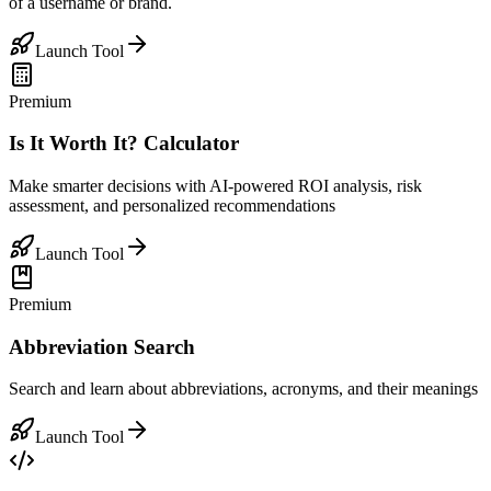
of a username or brand.
Launch Tool
Premium
Is It Worth It? Calculator
Make smarter decisions with AI-powered ROI analysis, risk
assessment, and personalized recommendations
Launch Tool
Premium
Abbreviation Search
Search and learn about abbreviations, acronyms, and their meanings
Launch Tool