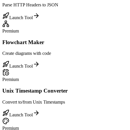
Parse HTTP Headers to JSON
Launch Tool
Premium
Flowchart Maker
Create diagrams with code
Launch Tool
Premium
Unix Timestamp Converter
Convert to/from Unix Timestamps
Launch Tool
Premium