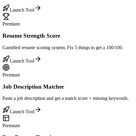
Launch Tool
Premium
Resume Strength Score
Gamified resume scoring system. Fix 5 things to get a 100/100.
Launch Tool
Premium
Job Description Matcher
Paste a job description and get a match score + missing keywords.
Launch Tool
Premium