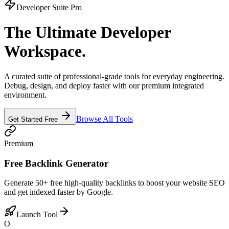
Developer Suite Pro
The Ultimate Developer
Workspace.
A curated suite of professional-grade tools for everyday engineering.
Debug, design, and deploy faster with our premium integrated
environment.
Browse All Tools
Get Started Free
Premium
Free Backlink Generator
Generate 50+ free high-quality backlinks to boost your website SEO
and get indexed faster by Google.
Launch Tool
O