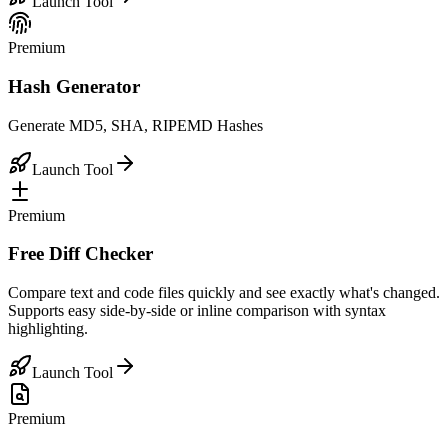
Launch Tool
Premium
Hash Generator
Generate MD5, SHA, RIPEMD Hashes
Launch Tool
Premium
Free Diff Checker
Compare text and code files quickly and see exactly what's changed.
Supports easy side-by-side or inline comparison with syntax
highlighting.
Launch Tool
Premium