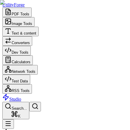
UtilityForge
PDF Tools
Image Tools
Text & content
Converters
Dev Tools
Calculators
Network Tools
Test Data
RSS Tools
Studio
Search...
K