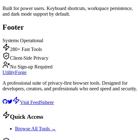
Built for power users. Keyboard shortcuts, workspace persistence,
and dark mode support by default.
Footer
Systems Operational
280+ Fast Tools
Client-Side Privacy
No Sign-up Required
UtilityForge
A professional suite of privacy-first browser tools. Designed for
developers, creators, and professionals who need speed and security.
Visit FeedSphere
Quick Access
Browse All Tools →