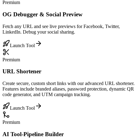
Premium
OG Debugger & Social Preview
Fetch any URL and see live previews for Facebook, Twitter,
LinkedIn. Debug your social sharing.
Launch Tool
Premium
URL Shortener
Create secure, custom short links with our advanced URL shortener.
Features include branded aliases, password protection, dynamic QR
code generator, and UTM campaign tracking.
Launch Tool
Premium
AI Tool-Pipeline Builder