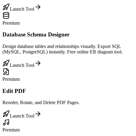
Launch Tool
Premium
Database Schema Designer
Design database tables and relationships visually. Export SQL
(MySQL, PostgreSQL) instantly. Free online ER diagram tool.
Launch Tool
Premium
Edit PDF
Reorder, Rotate, and Delete PDF Pages.
Launch Tool
Premium