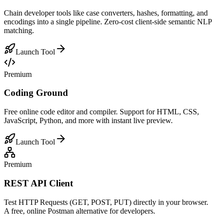
Chain developer tools like case converters, hashes, formatting, and
encodings into a single pipeline. Zero-cost client-side semantic NLP
matching.
Launch Tool
Premium
Coding Ground
Free online code editor and compiler. Support for HTML, CSS,
JavaScript, Python, and more with instant live preview.
Launch Tool
Premium
REST API Client
Test HTTP Requests (GET, POST, PUT) directly in your browser.
A free, online Postman alternative for developers.