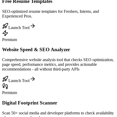
Free Resume Templates
SEO-optimized resume templates for Freshers, Interns, and
Experienced Pros.
Launch Tool
Premium
Website Speed & SEO Analyzer
Comprehensive website analysis tool that checks SEO optimization,
page speed, performance metrics, and provides actionable
recommendations - all without third-party APIs
Launch Tool
Premium
Digital Footprint Scanner
Scan 50+ social media and developer platforms to check availability