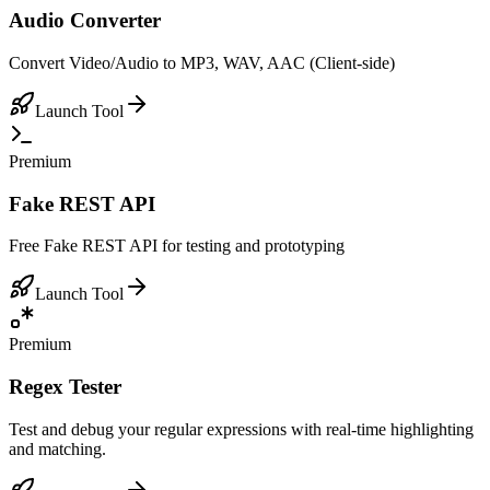
Audio Converter
Convert Video/Audio to MP3, WAV, AAC (Client-side)
Launch Tool
Premium
Fake REST API
Free Fake REST API for testing and prototyping
Launch Tool
Premium
Regex Tester
Test and debug your regular expressions with real-time highlighting
and matching.