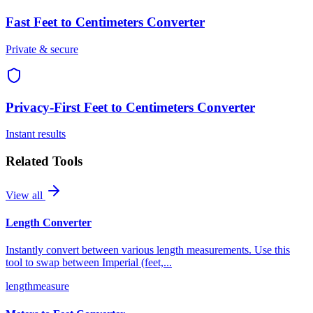
Fast
Feet to Centimeters Converter
Private & secure
Privacy-First
Feet to Centimeters Converter
Instant results
Related Tools
View all
Length Converter
Instantly convert between various length measurements. Use this
tool to swap between Imperial (feet,
...
length
measure