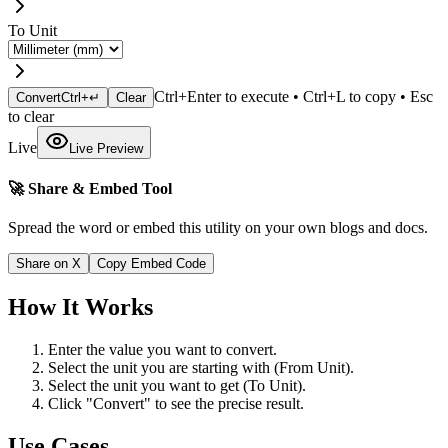
To Unit
Ctrl+Enter to execute • Ctrl+L to copy • Esc
Convert
Ctrl+↵
Clear
to clear
Live
Live Preview
🚀 Share & Embed Tool
Spread the word or embed this utility on your own blogs and docs.
Share on X
Copy Embed Code
How It Works
Enter the value you want to convert.
Select the unit you are starting with (From Unit).
Select the unit you want to get (To Unit).
Click "Convert" to see the precise result.
Use Cases