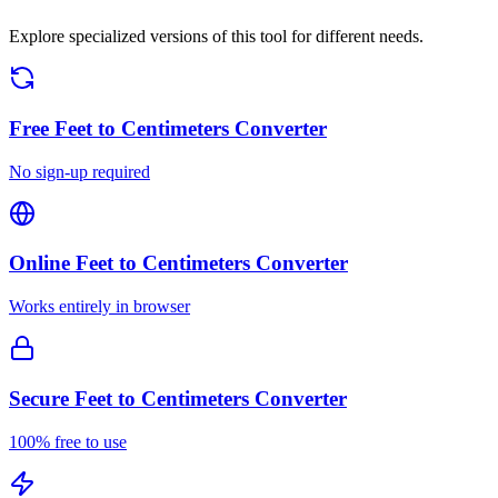
Explore specialized versions of this tool for different needs.
Free
Feet to Centimeters Converter
No sign-up required
Online
Feet to Centimeters Converter
Works entirely in browser
Secure
Feet to Centimeters Converter
100% free to use