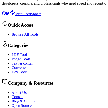
developers, creators, and professionals who need speed and security.
Visit FeedSphere
Quick Access
Browse All Tools →
Categories
PDF Tools
Image Tools
Text & content
Converters
Dev Tools
Company & Resources
About Us
Contact
Blog & Guides
Open Source