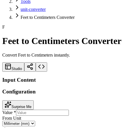
Tools
unit-converter
Feet to Centimeters Converter
F
Feet to Centimeters Converter
Convert Feet to Centimeters instantly.
Studio
Input Content
Configuration
Surprise Me
Value
*
From Unit