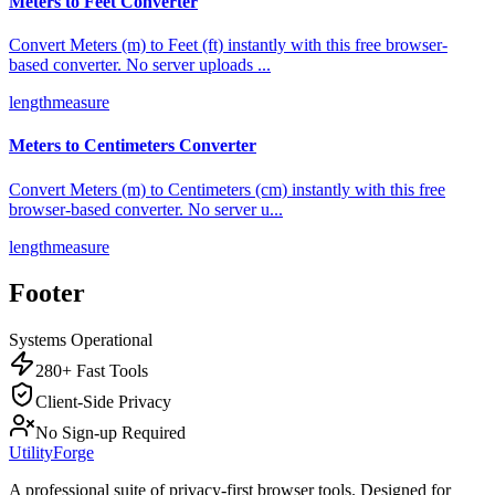
Meters to Feet Converter
Convert Meters (m) to Feet (ft) instantly with this free browser-
based converter. No server uploads
...
length
measure
Meters to Centimeters Converter
Convert Meters (m) to Centimeters (cm) instantly with this free
browser-based converter. No server u
...
length
measure
Footer
Systems Operational
280+ Fast Tools
Client-Side Privacy
No Sign-up Required
UtilityForge
A professional suite of privacy-first browser tools. Designed for