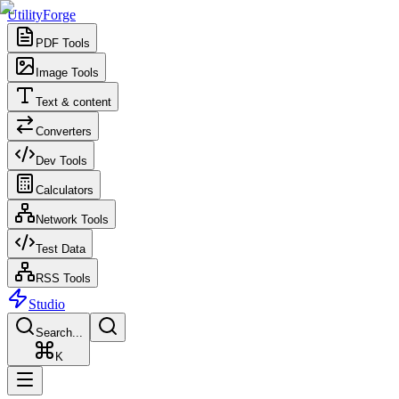
UtilityForge
PDF Tools
Image Tools
Text & content
Converters
Dev Tools
Calculators
Network Tools
Test Data
RSS Tools
Studio
Search...
K