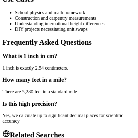
School physics and math homework
Construction and carpentry measurements
Understanding international height differences
DIY projects necessitating unit swaps
Frequently Asked Questions
What is 1 inch in cm?
1 inch is exactly 2.54 centimeters.
How many feet in a mile?
There are 5,280 feet in a standard mile.
Is this high precision?
Yes, we calculate up to significant decimal places for scientific
accuracy.
Related Searches