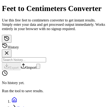
Feet to Centimeters Converter
Use this free feet to centimeters converter to get instant results.
Simply enter your data and get processed output immediately. Works
entirely in your browser with no signup required.
History
Import
Export
No history yet.
Run the tool to save results.